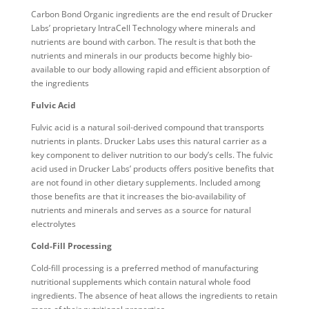
Carbon Bond Organic ingredients are the end result of Drucker
Labs’ proprietary IntraCell Technology where minerals and
nutrients are bound with carbon. The result is that both the
nutrients and minerals in our products become highly bio-
available to our body allowing rapid and efficient absorption of
the ingredients
Fulvic Acid
Fulvic acid is a natural soil-derived compound that transports
nutrients in plants. Drucker Labs uses this natural carrier as a
key component to deliver nutrition to our body’s cells. The fulvic
acid used in Drucker Labs’ products offers positive benefits that
are not found in other dietary supplements. Included among
those benefits are that it increases the bio-availability of
nutrients and minerals and serves as a source for natural
electrolytes
Cold-Fill Processing
Cold-fill processing is a preferred method of manufacturing
nutritional supplements which contain natural whole food
ingredients. The absence of heat allows the ingredients to retain