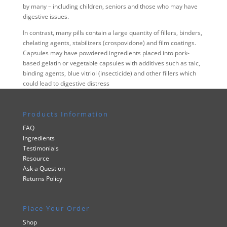
by many – including children, seniors and those who may have
digestive issues.
In contrast, many pills contain a large quantity of fillers, binders,
chelating agents, stabilizers (crospovidone) and film coatings.
Capsules may have powdered ingredients placed into pork-
based gelatin or vegetable capsules with additives such as talc,
binding agents, blue vitriol (insecticide) and other fillers which
could lead to digestive distress
Products Information
FAQ
Ingredients
Testimonials
Resource
Ask a Question
Returns Policy
Place Your Order
Shop