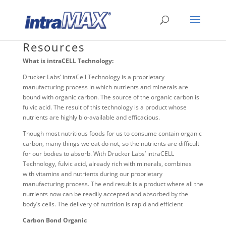
Resources
What is intraCELL Technology:
Drucker Labs’ intraCell Technology is a proprietary
manufacturing process in which nutrients and minerals are
bound with organic carbon. The source of the organic carbon is
fulvic acid. The result of this technology is a product whose
nutrients are highly bio-available and efficacious.
Though most nutritious foods for us to consume contain organic
carbon, many things we eat do not, so the nutrients are difficult
for our bodies to absorb. With Drucker Labs’ intraCELL
Technology, fulvic acid, already rich with minerals, combines
with vitamins and nutrients during our proprietary
manufacturing process. The end result is a product where all the
nutrients now can be readily accepted and absorbed by the
body’s cells. The delivery of nutrition is rapid and efficient
Carbon Bond Organic