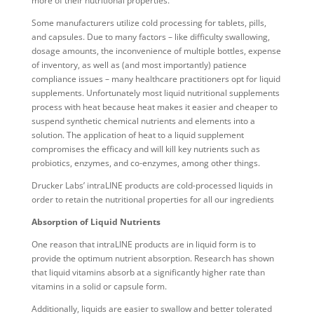
more of their nutritional properties.
Some manufacturers utilize cold processing for tablets, pills,
and capsules. Due to many factors – like difficulty swallowing,
dosage amounts, the inconvenience of multiple bottles, expense
of inventory, as well as (and most importantly) patience
compliance issues – many healthcare practitioners opt for liquid
supplements. Unfortunately most liquid nutritional supplements
process with heat because heat makes it easier and cheaper to
suspend synthetic chemical nutrients and elements into a
solution. The application of heat to a liquid supplement
compromises the efficacy and will kill key nutrients such as
probiotics, enzymes, and co-enzymes, among other things.
Drucker Labs’ intraLINE products are cold-processed liquids in
order to retain the nutritional properties for all our ingredients
Absorption of Liquid Nutrients
One reason that intraLINE products are in liquid form is to
provide the optimum nutrient absorption. Research has shown
that liquid vitamins absorb at a significantly higher rate than
vitamins in a solid or capsule form.
Additionally, liquids are easier to swallow and better tolerated