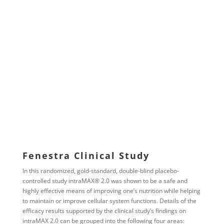
Fenestra Clinical Study
In this randomized, gold-standard, double-blind placebo-
controlled study intraMAX® 2.0 was shown to be a safe and
highly effective means of improving one’s nutrition while helping
to maintain or improve cellular system functions. Details of the
efficacy results supported by the clinical study’s findings on
intraMAX 2.0 can be grouped into the following four areas: