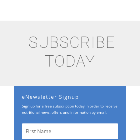
SUBSCRIBE
TODAY
eNewsletter Signup
Sign up for a free subscription today in order to receive
nutritional news, offers and information by email.