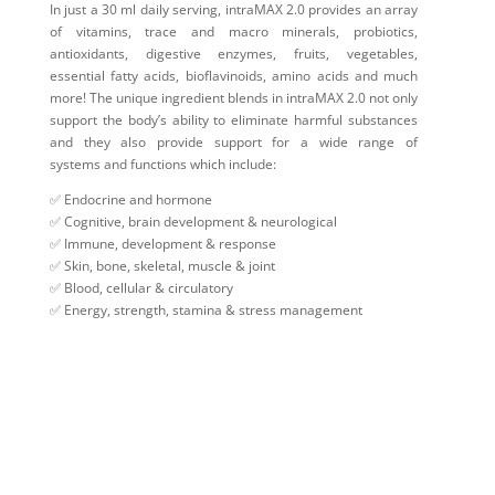
In just a 30 ml daily serving, intraMAX 2.0 provides an array
of vitamins, trace and macro minerals, probiotics,
antioxidants, digestive enzymes, fruits, vegetables,
essential fatty acids, bioflavinoids, amino acids and much
more! The unique ingredient blends in intraMAX 2.0 not only
support the body’s ability to eliminate harmful substances
and they also provide support for a wide range of
systems and functions which include:
✅ Endocrine and hormone
✅ Cognitive, brain development & neurological
✅ Immune, development & response
✅ Skin, bone, skeletal, muscle & joint
✅ Blood, cellular & circulatory
✅ Energy, strength, stamina & stress management