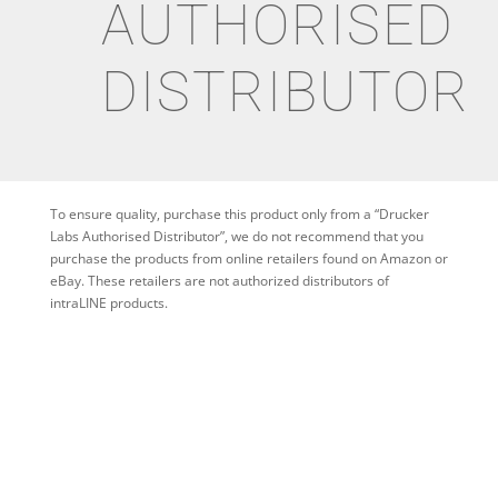
AUTHORISED
DISTRIBUTOR
To ensure quality, purchase this product only from a “Drucker
Labs Authorised Distributor”, we do not recommend that you
purchase the products from online retailers found on Amazon or
eBay. These retailers are not authorized distributors of
intraLINE products.