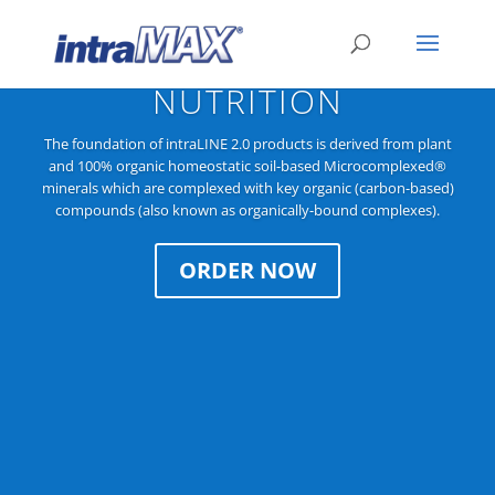
COMPLETE IMMUNE
NUTRITION
The foundation of intraLINE 2.0 products is derived from plant
and 100% organic homeostatic soil-based Microcomplexed®
minerals which are complexed with key organic (carbon-based)
compounds (also known as organically-bound complexes).
ORDER NOW