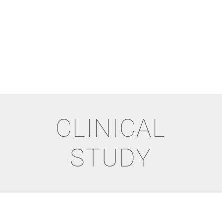
CLINICAL
STUDY