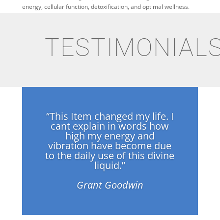
energy, cellular function, detoxification, and optimal wellness.
TESTIMONIAL
“This Item changed my life. I
cant explain in words how
high my energy and
vibration have become due
to the daily use of this divine
liquid.”
Grant Goodwin