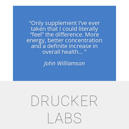
“Only supplement I’ve ever
taken that I could literally
“feel” the difference. More
energy, better concentration
and a definite increase in
overall health… ”
John Williamson
DRUCKER
LABS