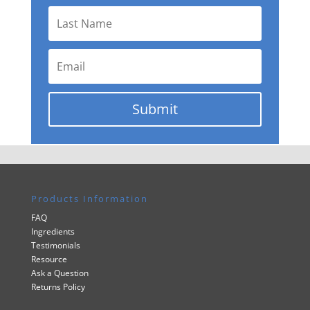
Submit
Products Information
FAQ
Ingredients
Testimonials
Resource
Ask a Question
Returns Policy