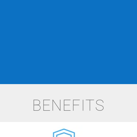
BENEFITS