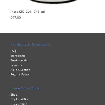
intraKID 2.0, 946 ml
£
97.00
Products Information
FAQ
Ingredients
Testimonials
Resource
Ask a Question
Returns Policy
Place Your Order
Shop
Buy intraMAX
Buy intraKID