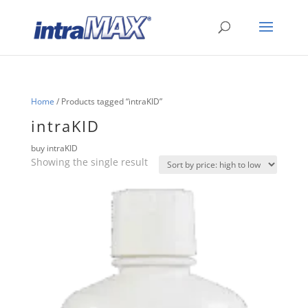
Home
/ Products tagged “intraKID”
intraKID
buy intraKID
Showing the single result